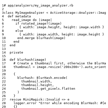
# app/analyzers/my_image_analyzer.rb
class
 MyImageAnalyzer
 < 
ActiveStorage::Analyzer::Image
  def
 metadata
    read_image 
do
 |image|
      if
 rotated_image?
(image)
        { 
width:
 image.
height
, 
height:
 image.
width
 }
      else
        { 
width:
 image.
width
, 
height:
 image.
height
 }
      end
.
merge
 blurhash
(image)
    end
  end
  private
  def
 blurhash
(image)
    # Create a thumbnail first, otherwise the BlurHa
    thumbnail
 =
 image.
resize
(
'200x200>'
).
auto_orient
    {
      blurhash:
 BlurHash
.
encode
(
        thumbnail.
width
,
        thumbnail.
height
,
        thumbnail.
get_pixels
.
flatten
      )
    }
  rescue
 MiniMagick
::
Invalid
 => e
    logger.
error
 "Error while encoding BlurHash: 
#{e}
    {}