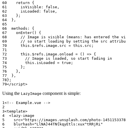
    return
 {
      isVisible: 
false
,
      isLoaded: 
false
,
    };
  },
  methods: {
    onEnter
() {
      // Image is visible (means: has entered the vie
      // so start loading by setting the src attribut
      this
.$refs.image.src 
=
 this
.src;
      this
.$refs.image.
onload
 =
 () 
=>
 {
        // Image is loaded, so start fading in
        this
.isLoaded 
=
 true
;
      };
    },
  },
};
</
script
>
Using the
component is simple:
LazyImage
<!-- Example.vue -->
<
template
>
  <
lazy-image
    src
=
"https://images.unsplash.com/photo-14511533787
    blurhash
=
"LlNA}44TN{kqyEtls:xux^tRRjRi"