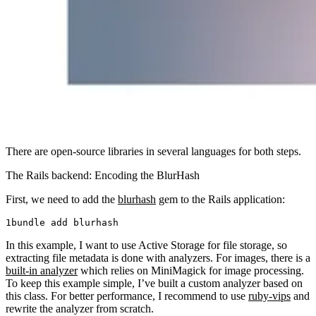
There are open-source libraries in several languages for both steps.
The Rails backend: Encoding the BlurHash
First, we need to add the
blurhash
gem to the Rails application:
bundle
 add
 blurhash
In this example, I want to use Active Storage for file storage, so
extracting file metadata is done with analyzers. For images, there is a
built-in analyzer
which relies on MiniMagick for image processing.
To keep this example simple, I’ve built a custom analyzer based on
this class. For better performance, I recommend to use
ruby-vips
and
rewrite the analyzer from scratch.