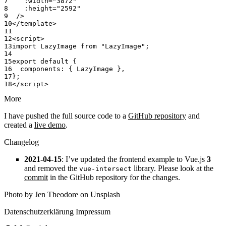
    :width
=
"3872"
    :height
=
"2592"
  />
</
template
>
<
script
>
import
 LazyImage 
from
 "LazyImage"
;
export
 default
 {
  components: { LazyImage },
};
</
script
>
More
I have pushed the full source code to a
GitHub repository
and
created a
live demo
.
Changelog
2021-04-15
: I’ve updated the frontend example to Vue.js
3
and removed the
library. Please look at the
vue-intersect
commit
in the GitHub repository for the changes.
Photo by Jen Theodore on Unsplash
Datenschutzerklärung
Impressum