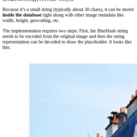
Because it’s a small string (typically about 30 chars), it can be stored
inside the database
right along with other image metadata like
width, height, geocoding, etc.
The implementation requires two steps: First, the BlurHash string
needs to be encoded from the original image and then the string
representation can be decoded to draw the placeholder. It looks like
this: