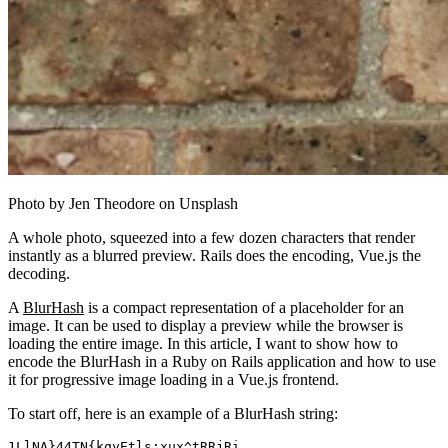
Photo by Jen Theodore on Unsplash
A whole photo, squeezed into a few dozen characters that render
instantly as a blurred preview. Rails does the encoding, Vue.js the
decoding.
A
BlurHash
is a compact representation of a placeholder for an
image. It can be used to display a preview while the browser is
loading the entire image. In this article, I want to show how to
encode the BlurHash in a Ruby on Rails application and how to use
it for progressive image loading in a Vue.js frontend.
To start off, here is an example of a BlurHash string:
LlNA}44TN{kqyEtls:xux^tRRjRi