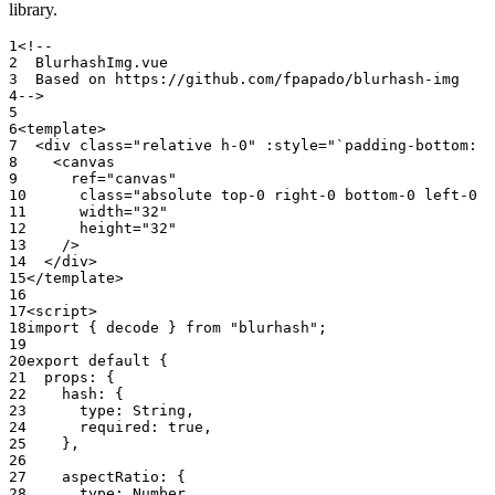
library.
<!--
  BlurhashImg.vue
  Based on https://github.com/fpapado/blurhash-img
-->
<
template
>
  <
div
 class
=
"relative h-0"
 :style
=
"`padding-bottom: $
    <
canvas
      ref
=
"canvas"
      class
=
"absolute top-0 right-0 bottom-0 left-0 h
      width
=
"32"
      height
=
"32"
    /
>
  </
div
>
</
template
>
<
script
>
import
 { decode } 
from
 "blurhash"
;
export
 default
 {
  props: {
    hash: {
      type: String,
      required: 
true
,
    },
    aspectRatio: {
      type: Number,