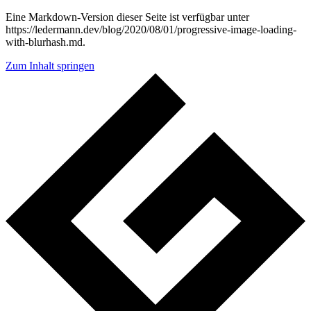
Eine Markdown-Version dieser Seite ist verfügbar unter
https://ledermann.dev/blog/2020/08/01/progressive-image-loading-
with-blurhash.md.
Zum Inhalt springen