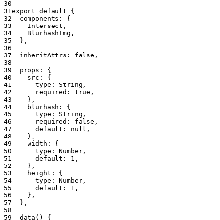
export
 default
 {
  components: {
    Intersect,
    BlurhashImg,
  },
  inheritAttrs: 
false
,
  props: {
    src: {
      type: String,
      required: 
true
,
    },
    blurhash: {
      type: String,
      required: 
false
,
      default: 
null
,
    },
    width: {
      type: Number,
      default: 
1
,
    },
    height: {
      type: Number,
      default: 
1
,
    },
  },
  data
() {