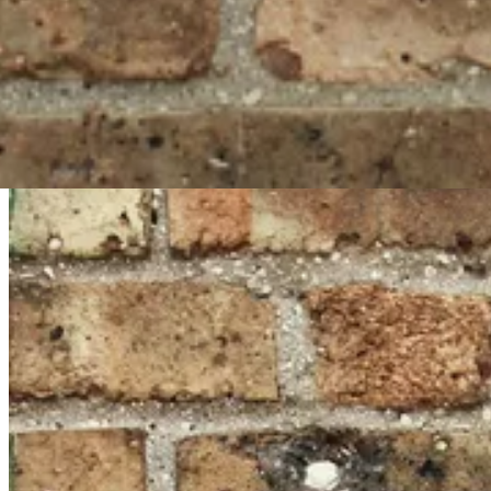
#
Ruby on Rails
#
Active Storage
#
Vue.js