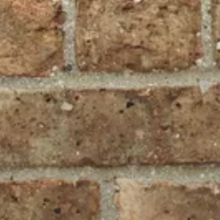
Projekte
Blog
Kontakt
August 1st, 2020
by
Georg Ledermann
Progressive image loading with
BlurHash
Recipe for use with Ruby on Rails and Vue.js