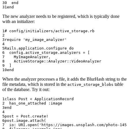
  end
end
The new analyzer needs to be registered, which is typically done
with an initializer:
# config/initializers/active_storage.rb
require
 'my_image_analyzer'
Rails
.
application
.
configure
 do
  config.
active_storage
.
analyzers
 =
 [
    MyImageAnalyzer
,
    ActiveStorage
::
Analyzer
::
VideoAnalyzer
  ]
end
When the analyzer processes a file, it adds the BlurHash string to the
file metadata, which is stored in the
table
active_storage_blobs
of the database. Try it out:
class
 Post
 < 
ApplicationRecord
  has_one_attached 
:image
end
post
 =
 Post
.
create!
post.
image
.
attach
(
  io:
 URI
.
open
(
'https://images.unsplash.com/photo-1451