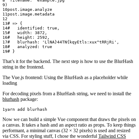
  filename:
 'example.jpg'
)
post.
image
.
analyze
post.
image
.
metadata
# => {
#   identified: true,
#   width: 3872,
#   height: 2592,
#   blurhash: 'LlNA}44TN{kqyEtls:xux^tRRjRi',
#   analyzed: true
# }
That’s it for the backend. The next step is how to use the BlurHash
string in the frontend.
The Vue.js frontend: Using the BlurHash as a placeholder while
loading
For decoding pixels from a BlurHash string, we need to install the
blurhash
package:
yarn
 add
 blurhash
Now we can build a simple Vue component that draws the pixels on
a canvas. It takes a hash and an aspect ratio as props. To keep things
performant, a minimal canvas (32 × 32 pixels) is used and resized
via CSS. For styling stuff, I chose the wonderful
Tailwind CSS