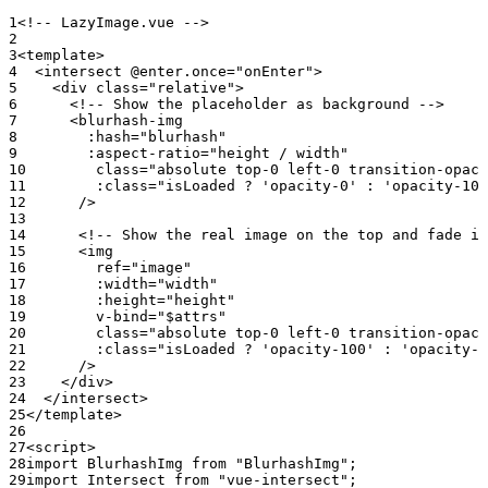
<!-- LazyImage.vue -->
<
template
>
  <
intersect
 @enter.once
=
"onEnter"
>
    <
div
 class
=
"relative"
>
      <!-- Show the placeholder as background -->
      <
blurhash-img
        :hash
=
"blurhash"
        :aspect-ratio
=
"height / width"
        class
=
"absolute top-0 left-0 transition-opaci
        :class
=
"isLoaded ? 'opacity-0' : 'opacity-100
      />
      <!-- Show the real image on the top and fade in
      <
img
        ref
=
"image"
        :width
=
"width"
        :height
=
"height"
        v-bind
=
"$attrs"
        class
=
"absolute top-0 left-0 transition-opaci
        :class
=
"isLoaded ? 'opacity-100' : 'opacity-0
      />
    </
div
>
  </
intersect
>
</
template
>
<
script
>
import
 BlurhashImg 
from
 "BlurhashImg"
;
import
 Intersect 
from
 "vue-intersect"
;