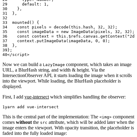
      default: 
1
,
    },
  },
  mounted
() {
    const
 pixels
 =
 decode
(
this
.hash, 
32
, 
32
);
    const
 imageData
 =
 new
 ImageData
(pixels, 
32
, 
32
);
    const
 context
 =
 this
.$refs.canvas.
getContext
(
"2d"
    context.
putImageData
(imageData, 
0
, 
0
);
  },
};
</
script
>
Now we can build a
component, which takes an image
LazyImage
URL, a BlurHash string, and width & height. Via the
IntersectionObserver API, it starts loading the image when it scrolls
into the viewport. While loading, the BlurHash placeholder is
displayed.
First, I add
vue-intersect
which simplifies handling the observer:
yarn
 add
 vue-intersect
This is the central part of the implementation: The
component
<img>
comes
without
the
attribute, which will be added later when the
src
image enters the viewport. With opacity transition, the placeholder is
faded into the fully loaded image: