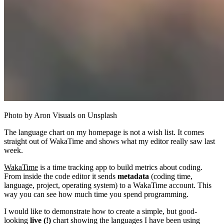
Photo by Aron Visuals on Unsplash
The language chart on my homepage is not a wish list. It comes
straight out of WakaTime and shows what my editor really saw last
week.
WakaTime
is a time tracking app to build metrics about coding.
From inside the code editor it sends
metadata
(coding time,
language, project, operating system) to a WakaTime account. This
way you can see how much time you spend programming.
I would like to demonstrate how to create a simple, but good-
looking
live (!)
chart showing the languages I have been using