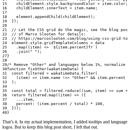
    childElement.style.backgroundColor 
=
 item.color;
    childElement.innerText 
=
 item.name;
    element.
appendChild
(childElement);
  });
  // Let the CSS grid do the magic, see the blog post
  // of Marco Slooten for details:
  // https://marcoslooten.com/blog/using-css-grid-to-
  element.style.gridTemplateColumns 
=
 data
    .
map
((
item
) 
=>
 `${
item
.
percent
}fr`
)
    .
join
(
" "
);
}
/* Remove "Other" and languages below 1%, normalize t
function
 fixOther
(
wakatimeData
) {
  const
 filtered
 =
 wakatimeData.
filter
(
    (
item
) 
=>
 item.name 
!==
 "Other"
 &&
 item.percent 
>
  );
  const
 total
 =
 filtered.
reduce
((
sum
, 
item
) 
=>
 sum 
+
 
  return
 filtered.
map
((
item
) 
=>
 ({
    ...
item,
    percent: (item.percent 
/
 total) 
*
 100
,
  }));
}
That’s it. In my actual implementation, I added tooltips and language
logos. But to keep this blog post short, I left that out.