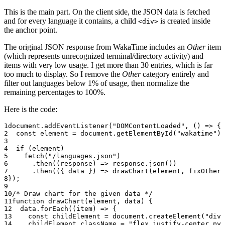
This is the main part. On the client side, the JSON data is fetched
and for every language it contains, a child
is created inside
<div>
the anchor point.
The original JSON response from WakaTime includes an
Other
item
(which represents unrecognized terminal/directory activity) and
items with very low usage. I get more than 30 entries, which is far
too much to display. So I remove the
Other
category entirely and
filter out languages below 1% of usage, then normalize the
remaining percentages to 100%.
Here is the code:
document.
addEventListener
(
"DOMContentLoaded"
, () 
=>
 {
  const
 element
 =
 document.
getElementById
(
"wakatime"
);
  if
 (element)
    fetch
(
"/languages.json"
)
      .
then
((
response
) 
=>
 response.
json
())
      .
then
(({ 
data
 }) 
=>
 drawChart
(element, 
fixOther
(
});
/* Draw chart for the given data */
function
 drawChart
(
element
, 
data
) {
  data.
forEach
((
item
) 
=>
 {
    const
 childElement
 =
 document.
createElement
(
"div"
    childElement.className 
=
 "flex justify-center py-