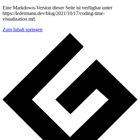
Eine Markdown-Version dieser Seite ist verfügbar unter
https://ledermann.dev/blog/2021/10/17/coding-time-
visualization.md.
Zum Inhalt springen