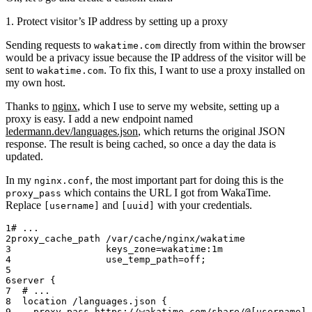
1. Protect visitor’s IP address by setting up a proxy
Sending requests to
directly from within the browser
wakatime.com
would be a privacy issue because the IP address of the visitor will be
sent to
. To fix this, I want to use a proxy installed on
wakatime.com
my own host.
Thanks to
nginx
, which I use to serve my website, setting up a
proxy is easy. I add a new endpoint named
ledermann.dev/languages.json
, which returns the original JSON
response. The result is being cached, so once a day the data is
updated.
In my
, the most important part for doing this is the
nginx.conf
which contains the URL I got from WakaTime.
proxy_pass
Replace
and
with your credentials.
[username]
[uuid]
# ...
proxy_cache_path 
/var/cache/nginx/wakatime
                 keys_zone=wakatime:1m
                 use_temp_path=off;
server
 {
  # ...
  location
 /languages.json 
{
    proxy_pass 
https://wakatime.com/share/@[username]/