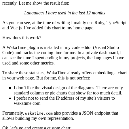
recently. Let me show the result first:
Languages I have used in the last 12 months
As you can see, at the time of writing I mainly use Ruby, TypeScript
and Vue.js. I’ve added this chart to my
home page
.
How does this work?
A WakaTime plugin is installed in my code editor (Visual Studio
Code) and tracks the coding time for me. In a private dashboard, I
can see the time I spent coding in my projects, the languages I have
used and some other metrics.
To share these statistics, WakaTime already offers embedding a chart
in your web page. But for me, this is not perfect:
I don’t like the visual design of the diagrams. There are only
standard column or pie charts that show far too much detail.
I prefer not to send the IP address of my site’s visitors to
wakatime.com
Fortunately,
also provides a
JSON endpoint
that
wakatime.com
allows building my own representation.
Ok, let’s go and create a custom chart: