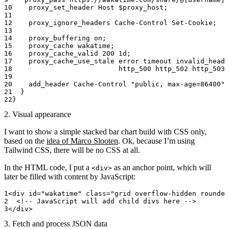
    proxy_set_header 
Host $proxy_host;
    proxy_ignore_headers 
Cache-Control Set-Cookie;
    proxy_buffering 
on
;
    proxy_cache 
wakatime;
    proxy_cache_valid 
200
 1d
;
    proxy_cache_use_stale 
error
 timeout invalid_heade
                          http_500 http_502 http_503 
    add_header 
Cache-Control 
"public, max-age=86400"
;
  }
}
2. Visual appearance
I want to show a simple stacked bar chart build with CSS only,
based on the
idea of Marco Slooten
. Ok, because I’m using
Tailwind CSS, there will be no CSS at all.
In the HTML code, I put a
as an anchor point, which will
<div>
later be filled with content by JavaScript:
<
div
 id
=
"wakatime"
 class
=
"grid overflow-hidden rounded
  <!-- JavaScript will add child divs here -->
</
div
>
3. Fetch and process JSON data