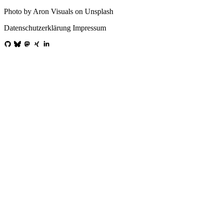
Photo by Aron Visuals on Unsplash
Datenschutzerklärung
Impressum